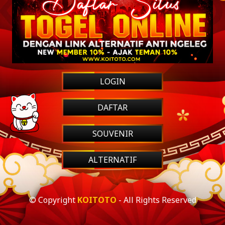
LOGIN
DAFTAR
SOUVENIR
ALTERNATIF
© Copyright
KOITOTO
- All Rights Reserved